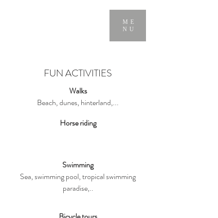
ME
NU
FUN ACTIVITIES
Walks
Beach, dunes, hinterland,...
Horse riding
Swimming
Sea, swimming pool, tropical swimming
paradise,..
Bicycle tours