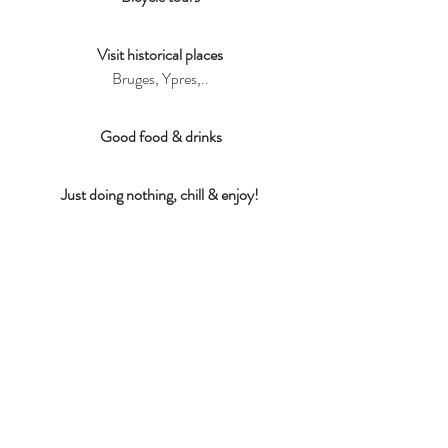
Visit historical places
Bruges, Ypres,..
Good food & drinks
Just doing nothing, chill & enjoy!
Cultural heritage
Shrimp fishermen of Oostduinkerke,..